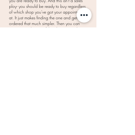
you are ready to buy. And this isn't a sales
ploy- you should be ready to buy regardless
of which shop you've got your appointment
at. It just makes finding the one and getting it
ordered that much simpler. Then you can
move on to the rest of the planning and
know that your dream dress is taken care of!
That's all brides! If you have any other questions...
feel free to send us a quick e-mail before your
appointment!
Okay ready? Let's say yes!
BOOK AN APPOINTMENT
SIGN UP TO THE MAILING LIST TO GET
UPDATES ON SALES AND SPECIAL EVENTS