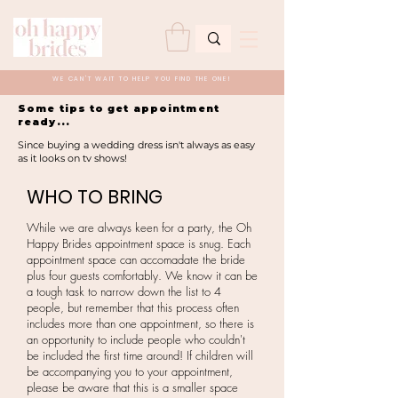
WE CAN'T WAIT TO HELP YOU FIND THE ONE!
Some tips to get appointment
ready...
Since buying a wedding dress isn't always as easy
as it looks on tv shows!
WHO TO BRING
While we are always keen for a party, the Oh
Happy Brides appointment space is snug. Each
appointment space can accomadate the bride
plus four guests comfortably. We know it can be
a tough task to narrow down the list to 4
people, but remember that this process often
includes more than one appointment, so there is
an opportunity to include people who couldn't
be included the first time around! If children will
be accompanying you to your appointment,
please be aware that this is a smaller space