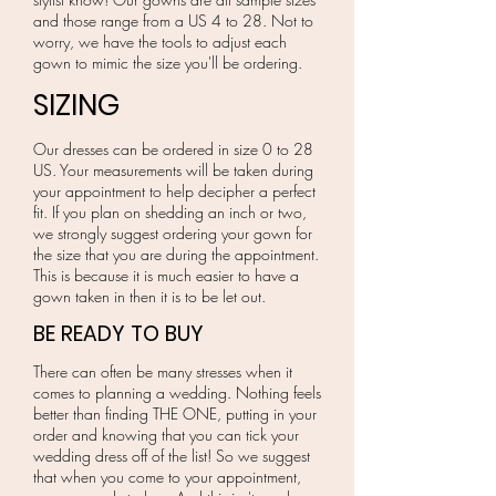
and those range from a US 4 to 28. Not to
worry, we have the tools to adjust each
gown to mimic the size you'll be ordering.
SIZING
Our dresses can be ordered in size 0 to 28
US. Your measurements will be taken during
your appointment to help decipher a perfect
fit. If you plan on shedding an inch or two,
we strongly suggest ordering your gown for
the size that you are during the appointment.
This is because it is much easier to have a
gown taken in then it is to be let out.
BE READY TO BUY
There can often be many stresses when it
comes to planning a wedding. Nothing feels
better than finding THE ONE, putting in your
order and knowing that you can tick your
wedding dress off of the list! So we suggest
that when you come to your appointment,