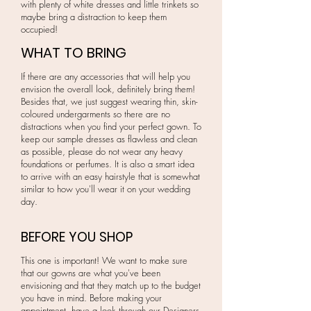
with plenty of white dresses and little trinkets so
maybe bring a distraction to keep them
occupied!
WHAT TO BRING
If there are any accessories that will help you
envision the overall look, definitely bring them!
Besides that, we just suggest wearing thin, skin-
coloured undergarments so there are no
distractions when you find your perfect gown. To
keep our sample dresses as flawless and clean
as possible, please do not wear any heavy
foundations or perfumes. It is also a smart idea
to arrive with an easy hairstyle that is somewhat
similar to how you'll wear it on your wedding
day.
BEFORE YOU SHOP
This one is important! We want to make sure
that our gowns are what you've been
envisioning and that they match up to the budget
you have in mind. Before making your
appointment, have a look through our Designers