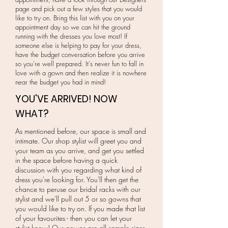
page and pick out a few styles that you would
like to try on. Bring this list with you on your
appointment day so we can hit the ground
running with the dresses you love most! If
someone else is helping to pay for your dress,
have the budget conversation before you arrive
so you're well prepared. It's never fun to fall in
love with a gown and then realize it is nowhere
near the budget you had in mind!
YOU'VE ARRIVED! NOW
WHAT?
As mentioned before, our space is small and
intimate. Our shop stylist will greet you and
your team as you arrive, and get you settled
in the space before having a quick
discussion with you regarding what kind of
dress you're looking for. You'll then get the
chance to peruse our bridal racks with our
stylist and we'll pull out 5 or so gowns that
you would like to try on. If you made that list
of your favourites - then you can let your
stylist know! Our gowns are all sample sizes