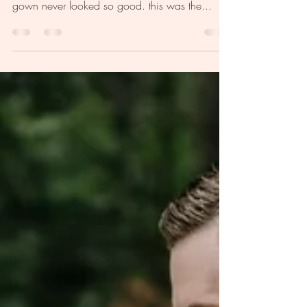
featured dress designer madi lane bridal pinch
me, i'm dreaming. our madi lane bridal aria
gown never looked so good. this was the...