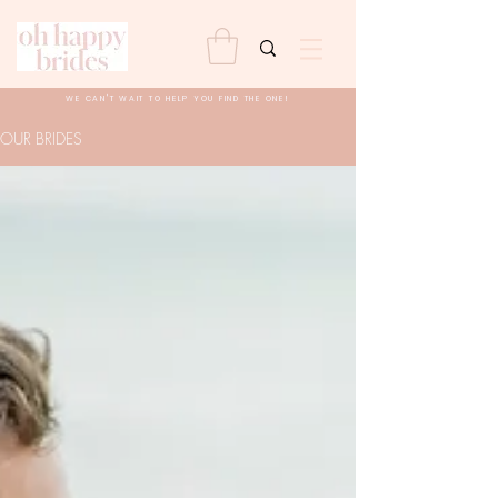
WE CAN'T WAIT TO HELP YOU FIND THE ONE!
OUR BRIDES