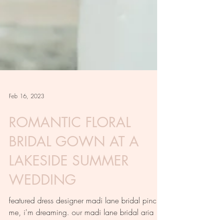
Feb 16, 2023
ROMANTIC FLORAL
BRIDAL GOWN AT A
LAKESIDE SUMMER
WEDDING