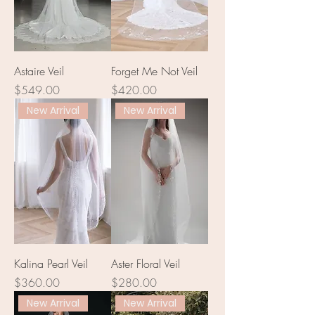
Astaire Veil
Forget Me Not Veil
Price
Price
$549.00
$420.00
New Arrival
New Arrival
Kalina Pearl Veil
Aster Floral Veil
Price
Price
$360.00
$280.00
New Arrival
New Arrival