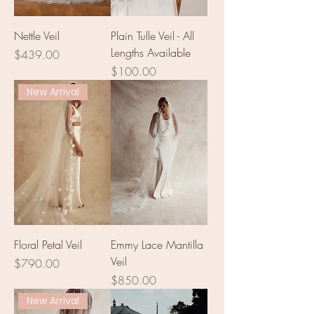
Nettle Veil
Plain Tulle Veil - All
Lengths Available
Price
$439.00
Price
$100.00
New Arrival
Floral Petal Veil
Emmy Lace Mantilla
Veil
Price
$790.00
Price
$850.00
New Arrival