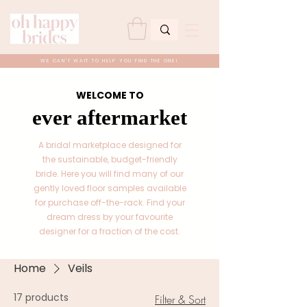
WE CAN'T WAIT TO HELP YOU FIND THE ONE!
WELCOME TO
ever aftermarket
A bridal marketplace designed for
the sustainable, budget-friendly
bride. Here you will find many of our
gently loved floor samples available
for purchase off-the-rack. Find your
dream dress by your favourite
designer for a fraction of the cost.
Home
Veils
17 products
Filter & Sort