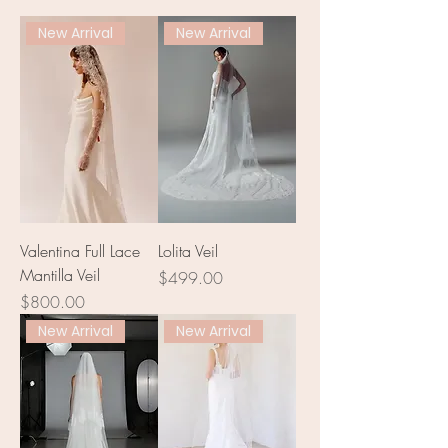
New Arrival
New Arrival
Valentina Full Lace
Lolita Veil
Mantilla Veil
Price
$499.00
Price
$800.00
New Arrival
New Arrival