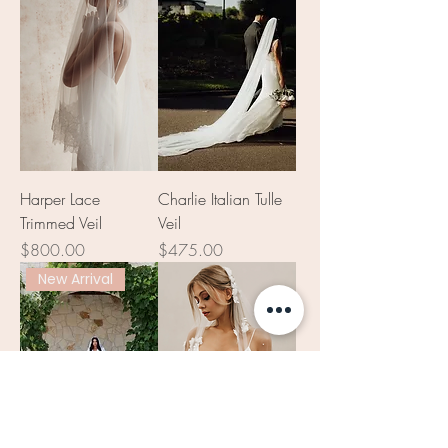
Harper Lace
Charlie Italian Tulle
Trimmed Veil
Veil
Price
Price
$800.00
$475.00
New Arrival