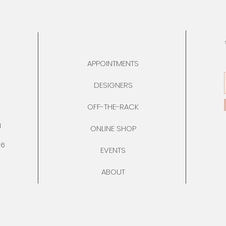
APPOINTMENTS
DESIGNERS
OFF-THE-RACK
M
ONLINE SHOP
76
EVENTS
ABOUT