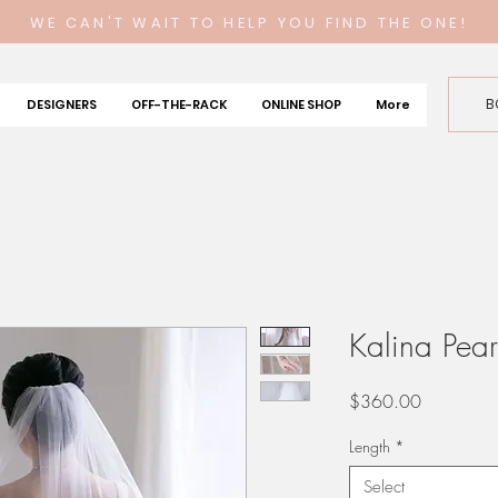
WE CAN'T WAIT TO HELP YOU FIND THE ONE!
B
DESIGNERS
OFF-THE-RACK
ONLINE SHOP
More
Kalina Pearl
Price
$360.00
Length
*
Select