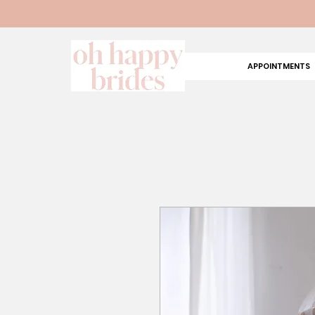
APPOINTMENTS