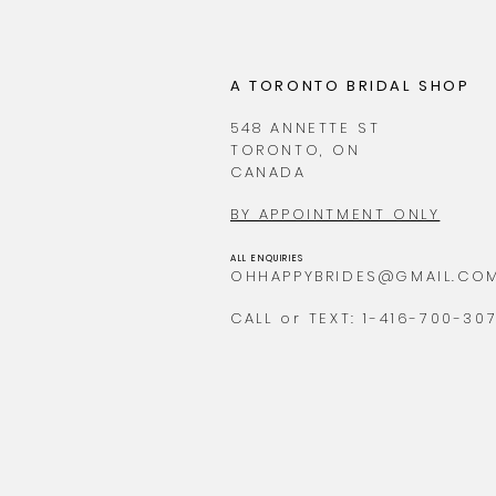
A TORONTO BRIDAL SHOP
548 ANNETTE ST
TORONTO, ON
CANADA
BY APPOINTMENT ONLY
ALL ENQUIRIES
OHHAPPYBRIDES@GMAIL.CO
CALL or TEXT: 1-416-700-30