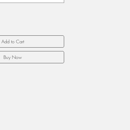
Add to Cart
Buy Now