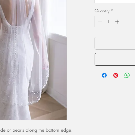
Quantity
*
scade of pearls along the bottom edge.