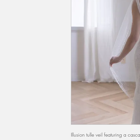
Illusion tulle veil featuring a ca