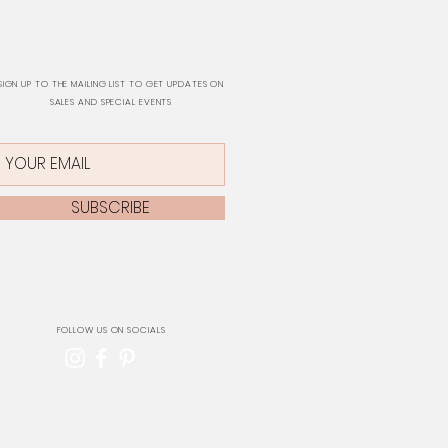
SIGN UP TO THE MAILING LIST TO GET UPDATES ON
SALES AND SPECIAL EVENTS
SUBSCRIBE
FOLLOW US ON SOCIALS