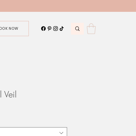
OOK NOW
 Veil