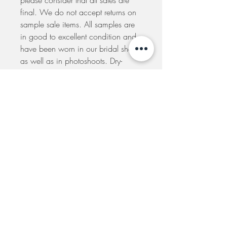
please consider that all sales are
final. We do not accept returns on
sample sale items. All samples are
in good to excellent condition and
have been worn in our bridal shop
as well as in photoshoots. Dry-
cleaning, alterations and minor
repairs are to be made at your own
expense. A seamstress will be
recommended to you if you
purchase one of our samples. Your
order will be dispatched to you
within 5 days from the placement of
your order. If you would like to
arrange to pick-up your dress at our
shop please e-mail us to make
arrangements.