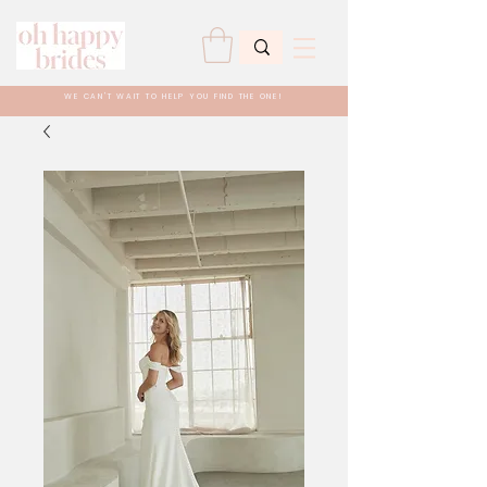
WE CAN'T WAIT TO HELP YOU FIND THE ONE!