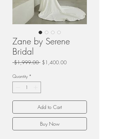
Zane by Serene
Bridal
Regular
Sale
 $1,999.00 
$1,400.00
Price
Price
Quantity
*
Add to Cart
Buy Now