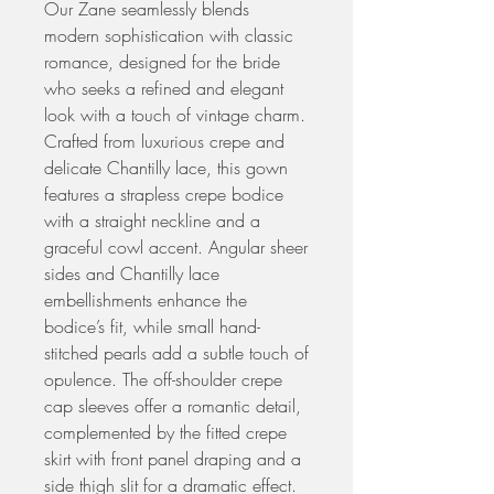
Our Zane seamlessly blends
modern sophistication with classic
romance, designed for the bride
who seeks a refined and elegant
look with a touch of vintage charm.
Crafted from luxurious crepe and
delicate Chantilly lace, this gown
features a strapless crepe bodice
with a straight neckline and a
graceful cowl accent. Angular sheer
sides and Chantilly lace
embellishments enhance the
bodice’s fit, while small hand-
stitched pearls add a subtle touch of
opulence. The off-shoulder crepe
cap sleeves offer a romantic detail,
complemented by the fitted crepe
skirt with front panel draping and a
side thigh slit for a dramatic effect.