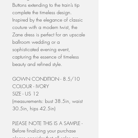
Buttons extending to the train’s tip
complete the timeless design.
Inspired by the elegance of classic
couture with a modern twist, the
Zane dress is perfect for an upscale
ballroom wedding or a
sophisticated evening event,
capturing the essence of timeless
beauty and refined style.
GOWN CONDITION - 8.5/10
COLOUR - IVORY
SIZE - US 12
(measurements: bust 38.5in, waist
30.5in, hips 42.5in)
PLEASE NOTE THIS IS A SAMPLE -
Before finalizing your purchase