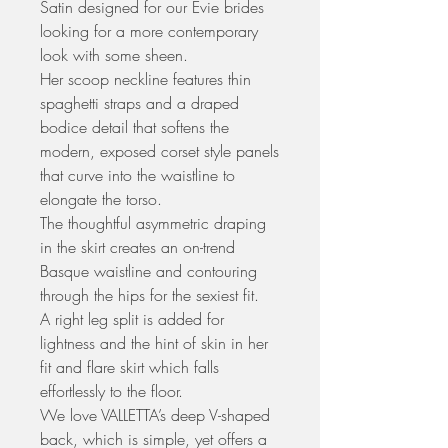
Satin designed for our Evie brides
looking for a more contemporary
look with some sheen.
Her scoop neckline features thin
spaghetti straps and a draped
bodice detail that softens the
modern, exposed corset style panels
that curve into the waistline to
elongate the torso.
The thoughtful asymmetric draping
in the skirt creates an on-trend
Basque waistline and contouring
through the hips for the sexiest fit.
A right leg split is added for
lightness and the hint of skin in her
fit and flare skirt which falls
effortlessly to the floor.
We love VALLETTA’s deep V-shaped
back, which is simple, yet offers a