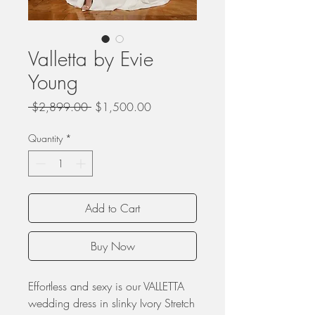
Valletta by Evie
Young
Regular
Sale
 $2,899.00 
$1,500.00
Price
Price
Quantity
*
Add to Cart
Buy Now
Effortless and sexy is our VALLETTA
wedding dress in slinky Ivory Stretch