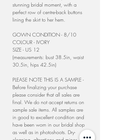
stunning bridal moment, with a
perfect row of centre-back buttons
lining the skirt to her hem.
GOWN CONDITION - 8/10
COLOUR - IVORY
SIZE - US 12
(measurements: bust 38.5in, waist
30.5in, hips 42.5in)
PLEASE NOTE THIS IS A SAMPLE -
Before finalizing your purchase
please consider that all sales are
final. We do not accept returns on
sample sale items. All samples are
in good to excellent condition and
have been worn in our bridal shop
as well as in photoshoots. Dry-
cleaning, alterations and minor