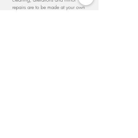
repairs are to be made at your own
expense. A seamstress will be
recommended to you if you
purchase one of our samples. Your
order will be dispatched to you
within 5 days from the placement of
your order. If you would like to
arrange to pick-up your dress at our
shop please e-mail us to make
arrangements.
SIGN UP TO THE MAILING LIST TO GET
UPDATES ON SALES AND SPECIAL EVENTS
SUBSCRIBE