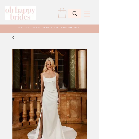
WE CAN'T WAIT TO HELP YOU FIND THE ONE!