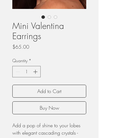
Mini Valentina
Earrings
Price
$65.00
Quantity
*
Add to Cart
Buy Now
Add a pop of shine to your lobes
with elegant cascading crystals -