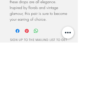
these drops are all elegance.
Inspired by florals and vintage
glamour, this pair is sure to become
your earring of choice.
SIGN UP TO THE MAILING LIST TO GET
UPDATES ON SALES AND SPECIAL EVENTS
SUBSCRIBE
A TORONTO BRIDAL SHOP
548 ANNETTE ST
TORONTO, ON
CANADA
BY APPOINTMENT ONLY