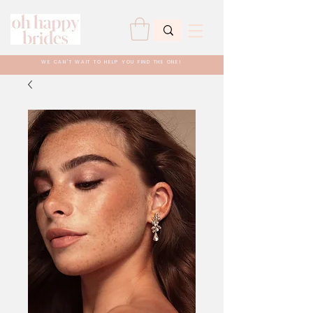
WE CAN'T WAIT TO HELP YOU FIND THE ONE!