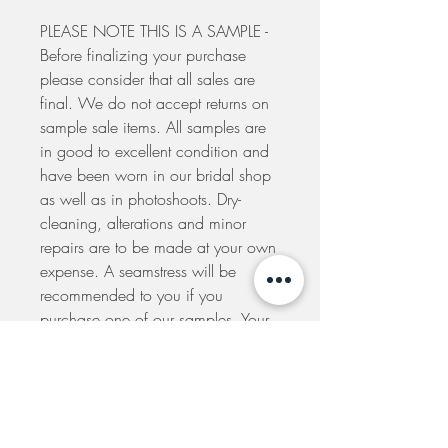
PLEASE NOTE THIS IS A SAMPLE -
Before finalizing your purchase
please consider that all sales are
final. We do not accept returns on
sample sale items. All samples are
in good to excellent condition and
have been worn in our bridal shop
as well as in photoshoots. Dry-
cleaning, alterations and minor
repairs are to be made at your own
expense. A seamstress will be
recommended to you if you
purchase one of our samples. Your
order will be dispatched to you
within 5 days from the placement of
your order. If you would like to
arrange to pick-up your dress at our
shop please e-mail us to make