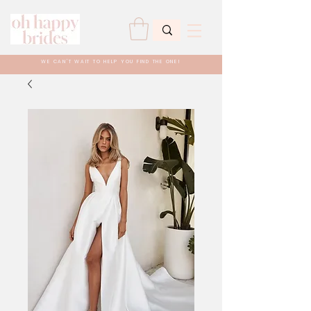
WE CAN'T WAIT TO HELP YOU FIND THE ONE!