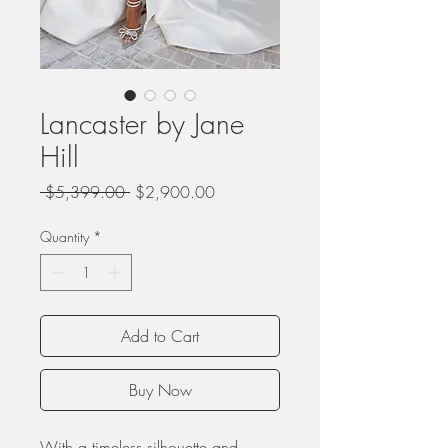
Lancaster by Jane
Hill
Regular
Sale
 $5,399.00 
$2,900.00
Price
Price
Quantity
*
Add to Cart
Buy Now
With a timeless silhouette and