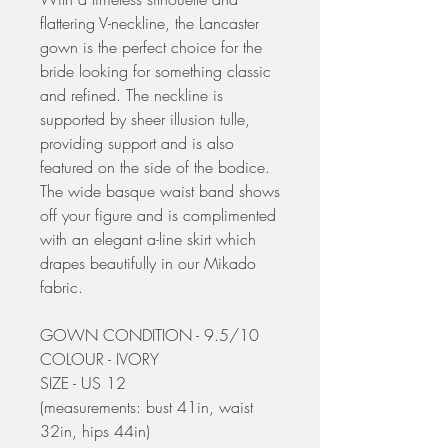
flattering V-neckline, the Lancaster
gown is the perfect choice for the
bride looking for something classic
and refined. The neckline is
supported by sheer illusion tulle,
providing support and is also
featured on the side of the bodice.
The wide basque waist band shows
off your figure and is complimented
with an elegant a-line skirt which
drapes beautifully in our Mikado
fabric.
GOWN CONDITION - 9.5/10
COLOUR - IVORY
SIZE - US 12
(measurements: bust 41in, waist
32in, hips 44in)