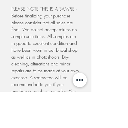
PLEASE NOTE THIS IS A SAMPLE -
Before finalizing your purchase
please consider that all sales are
final. We do not accept returns on
sample sale items. All samples are
in good to excellent condition and
have been worn in our bridal shop
as well as in photoshoots. Dry-
cleaning, alterations and minor
repairs are to be made at your own
expense. A seamstress will be
recommended to you if you
purchase one of our samples. Your
order will be dispatched to you
within 5 days from the placement of
your order. If you would like to
arrange to pick-up your dress at our
shop please e-mail us to make