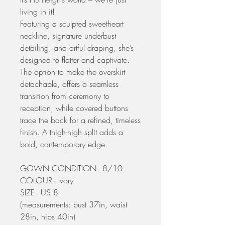
living in it!
Featuring a sculpted sweetheart
neckline, signature underbust
detailing, and artful draping, she’s
designed to flatter and captivate.
The option to make the overskirt
detachable, offers a seamless
transition from ceremony to
reception, while covered buttons
trace the back for a refined, timeless
finish. A thigh-high split adds a
bold, contemporary edge.
GOWN CONDITION - 8/10
COLOUR - Ivory
SIZE - US 8
(measurements: bust 37in, waist
28in, hips 40in)