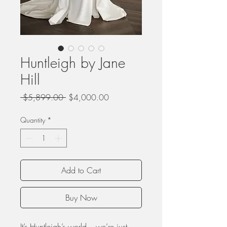
Huntleigh by Jane
Hill
Regular
Sale
 $5,899.00 
$4,000.00
Price
Price
Quantity
*
Add to Cart
Buy Now
It’s Huntleigh’s world – we’re just