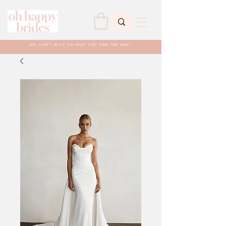
WE CAN'T WAIT TO HELP YOU FIND THE ONE!