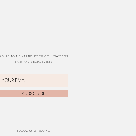
SIGN UP TO THE MAILING LIST TO GET UPDATES ON
SALES AND SPECIAL EVENTS
SUBSCRIBE
FOLLOW US ON SOCIALS