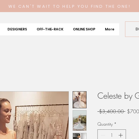
WE CAN'T WAIT TO HELP YOU FIND THE ONE!
B
DESIGNERS
OFF-THE-RACK
ONLINE SHOP
More
Celeste by 
Regula
 $3,400.00 
$700
Price
Quantity
*