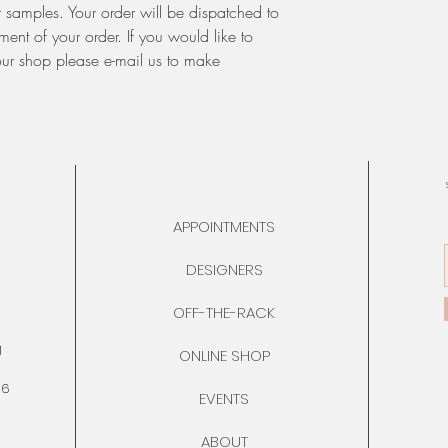
 samples. Your order will be dispatched to
ent of your order. If you would like to
our shop please e-mail us to make
APPOINTMENTS
DESIGNERS
OFF-THE-RACK
M
ONLINE SHOP
76
EVENTS
ABOUT