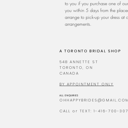
to you if you purchase one of our
you within 5 days from the placem
arrange to pick-up your dress at 
arrangements.
A TORONTO BRIDAL SHOP
548 ANNETTE ST
TORONTO, ON
CANADA
BY APPOINTMENT ONLY
ALL ENQUIRIES
OHHAPPYBRIDES@GMAIL.CO
CALL or TEXT: 1-416-700-30