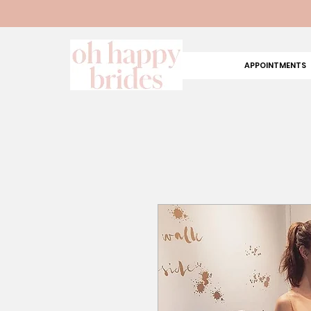
APPOINTMENTS