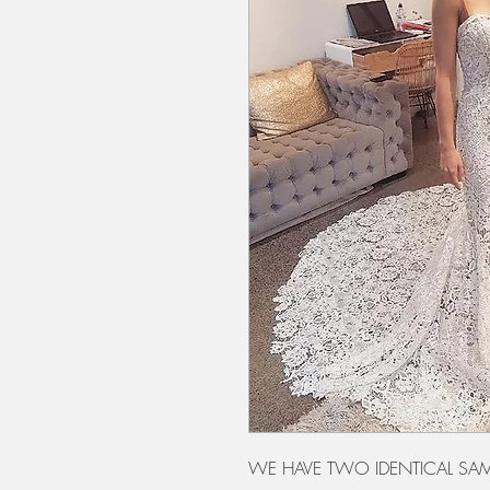
WE HAVE TWO IDENTICAL SAM