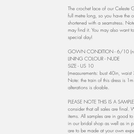
The crochet lace of our Celeste G
full metre long, so you have the o
shortened with a seamstress. Note 
may find it. You may also want to
special day!
GOWN CONDITION - 6/10 (need
LINING COLOUR - NUDE
SIZE - US 10
(measurements: bust 40in, waist 
Note: the train of this dress is 1
alterations is doable.
PLEASE NOTE THIS IS A SAMPLE - 
consider that all sales are final
items. All samples are in good t
in our bridal shop as well as in 
are to be made at your own exp