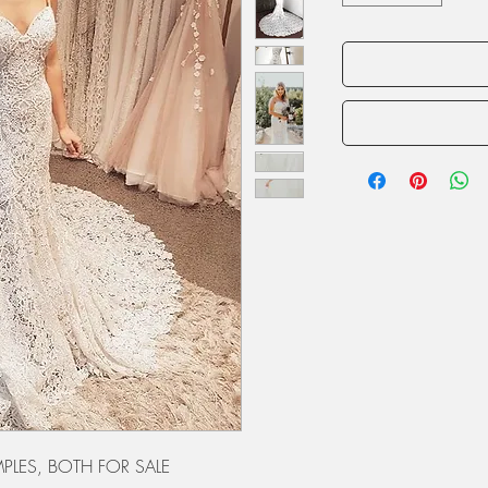
PLES, BOTH FOR SALE