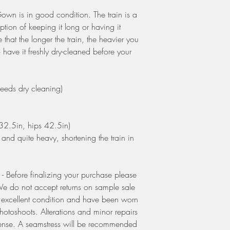
own is in good condition. The train is a
ption of keeping it long or having it
that the longer the train, the heavier you
 have it freshly dry-cleaned before your
s dry cleaning)
32.5in, hips 42.5in)
m and quite heavy, shortening the train in
Before finalizing your purchase please
. We do not accept returns on sample sale
o excellent condition and have been worn
photoshoots. Alterations and minor repairs
ense. A seamstress will be recommended