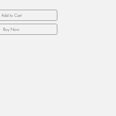
Add to Cart
Buy Now