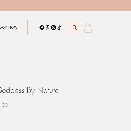
OOK NOW
Goddess By Nature
r
Sale
.00
Price