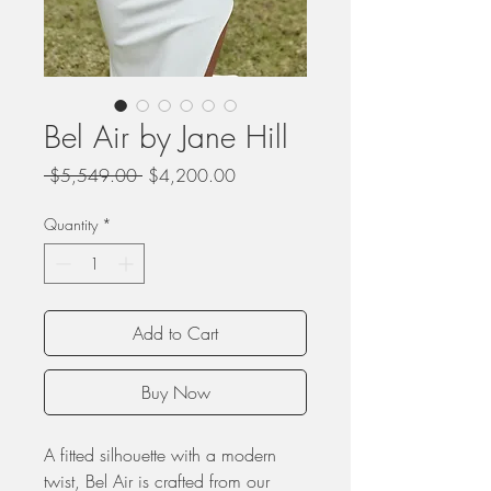
Bel Air by Jane Hill
Regular
Sale
 $5,549.00 
$4,200.00
Price
Price
Quantity
*
Add to Cart
Buy Now
A fitted silhouette with a modern
twist, Bel Air is crafted from our