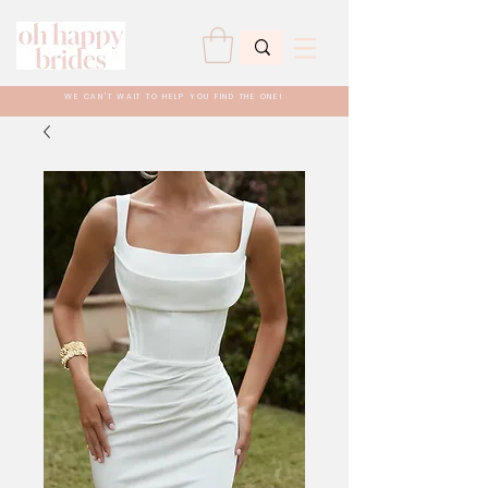
WE CAN'T WAIT TO HELP YOU FIND THE ONE!