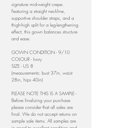
signature mid-weight crepe.
Featuring a straight neckline,
supportive shoulder straps, and a
thigh-high split for a leg-lengthening
effect, this gown balances structure
and ease.
GOWN CONDITION - 9/10
COLOUR - Ivory
SIZE - US 8
(measurements: bust 37in, waist
28in, hips 40in)
PLEASE NOTE THIS IS A SAMPLE -
Before finalizing your purchase
please consider that all sales are
final. We do not accept returns on
sample sale items. All samples are
in good to excellent condition and