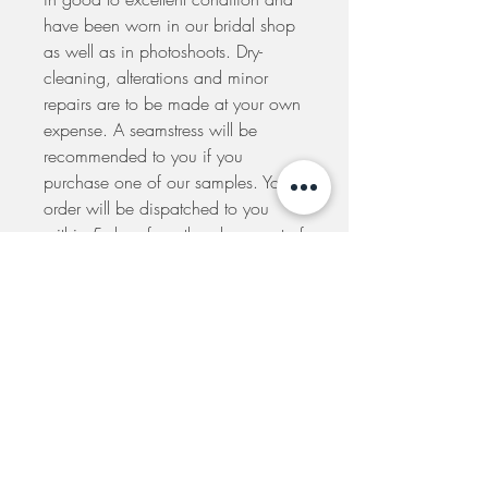
have been worn in our bridal shop
as well as in photoshoots. Dry-
cleaning, alterations and minor
repairs are to be made at your own
expense. A seamstress will be
recommended to you if you
purchase one of our samples. Your
order will be dispatched to you
within 5 days from the placement of
your order. If you would like to
arrange to pick-up your dress at our
shop please e-mail us to make
arrangements.
SIGN UP TO THE MAILING LIST TO GET
UPDATES ON SALES AND SPECIAL EVENTS